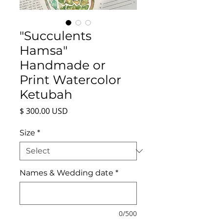
"Succulents
Hamsa"
Handmade or
Print Watercolor
Ketubah
Price
$ 300.00 USD
Size
*
Names & Wedding date
*
0/500