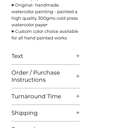
♥ Original- handmade
watercolor painting - painted a
high quality 300gms cold press
watercolor paper
♥ Custom color choice available
for all hand painted works
Text
Please check the '
Ketubah
Order / Purchase
Text
' page for more
Instructions
information
For all instructions please visit
Turnaround Time
'
The Ketubah
' page!
♥ Ketubah prints should be
Shipping
ordered at least 4 WEEKS
before your wedding date.
♥ Each piece is carefully