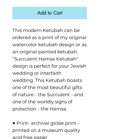
Add to Cart
This modern Ketubah can be
ordered as a print of my original
watercolor ketubah design or as
an original painted ketubah.
"Succulent Hamsa Ketubah"
design is perfect for your Jewish
wedding or interfaith
wedding. This Ketubah boasts
one of the most beautiful gifts
of nature - the Succulent - and
one of the worldly signs of
protection - the Hamsa.
♥ Print- archival giclée print -
printed on a museum quality
acid free paper