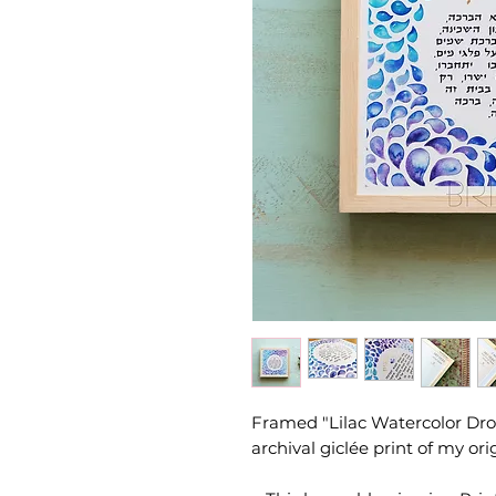
Framed "Lilac Watercolor Drop
archival giclée print of my ori