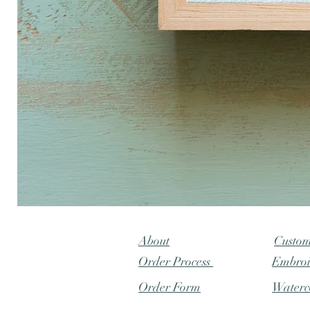
"Lily
Pond"
baby
naming
About
Custo
Order Process
Embroi
Order Form
Waterc