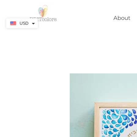
About
USD