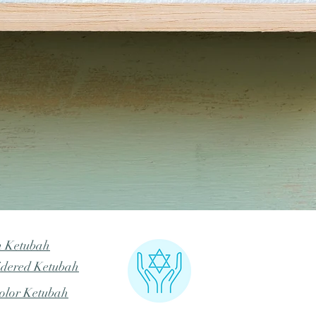
Quick View
m Ketubah
dered Ketubah
olor Ketubah