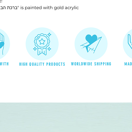
t!
please contact b
to the USA will 
♥ The title in this blessing - "ברכת הבית" is painted with gold acrylic
on the product's
customer is res
charges upon re
duties and recipr
returned to Israe
the recipient is u
reship it to the 
bear the cost of
WITH
WORLDWIDE SHIPPING
MAD
HIGH QUALITY PRODUCTS
back
to the reci