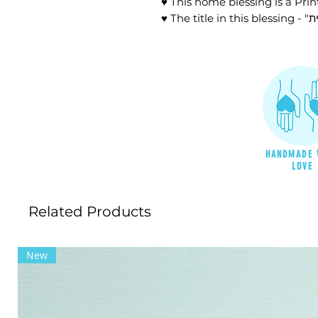
♥ This home blessing is a Prin
HANDMADE 
LOVE
Related Products
New