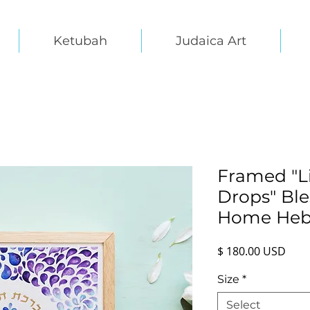
Ketubah
Judaica Art
Framed "Li
Drops" Ble
Home Heb
Pric
$ 180.00 USD
Size
*
Select