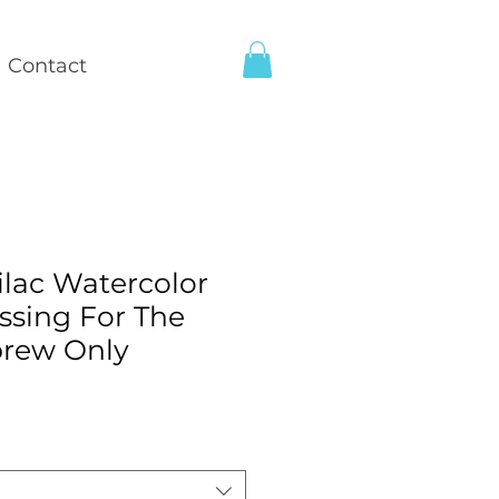
Contact
lac Watercolor
ssing For The
rew Only
e