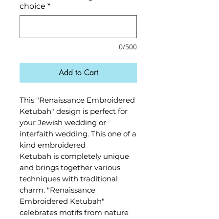
choice
*
0/500
Add to Cart
This "Renaissance Embroidered
Ketubah" design is perfect for
your Jewish wedding or
interfaith wedding. This one of a
kind embroidered
Ketubah is completely unique
and brings together various
techniques with traditional
charm. "Renaissance
Embroidered Ketubah"
celebrates motifs from nature