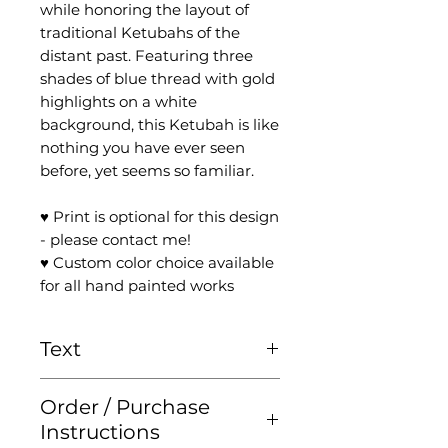
while honoring the layout of
traditional Ketubahs of the
distant past. Featuring three
shades of blue thread with gold
highlights on a white
background, this Ketubah is like
nothing you have ever seen
before, yet seems so familiar.
♥ Print is optional for this design
- please contact me!
♥ Custom color choice available
for all hand painted works
Text
Please check the '
Ketubah
Order / Purchase
Text
' page for more
Instructions
information