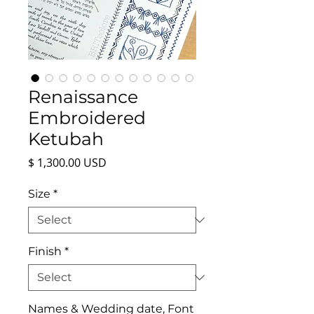
Renaissance
Embroidered
Ketubah
Price
$ 1,300.00 USD
Size
*
Finish
*
Names & Wedding date, Font