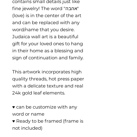
contains small details just like
fine jewelry! The word "אהבה"
(love) is in the center of the art
and can be replaced with any
word/name that you desire.
Judaica wall art is a beautiful
gift for your loved ones to hang
in their home as a blessing and
sign of continuation and family.
This artwork incorporates high
quality threads, hot press paper
with a delicate texture and real
24k gold leaf elements.
♥ can be customize with any
word or name
♥ Ready to be framed (frame is
not included)