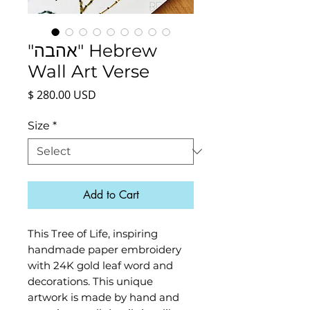
"אהבה" Hebrew
Wall Art Verse
Price
$ 280.00 USD
Size
*
Add to Cart
This Tree of Life, inspiring
handmade paper embroidery
with 24K gold leaf word and
decorations. This unique
artwork is made by hand and